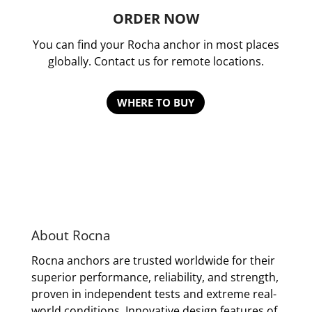
ORDER NOW
You can find your Rocha anchor in most places
globally. Contact us for remote locations.
WHERE TO BUY
About Rocna
Rocna anchors are trusted worldwide for their
superior performance, reliability, and strength,
proven in independent tests and extreme real-
world conditions. Innovative design features of