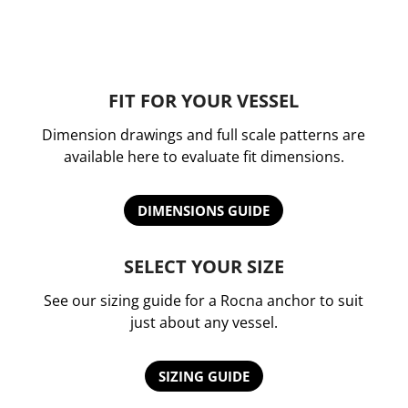
FIT FOR YOUR VESSEL
Dimension drawings and full scale patterns are
available here to evaluate fit dimensions.
DIMENSIONS GUIDE
SELECT YOUR SIZE
See our sizing guide for a Rocna anchor to suit
just about any vessel.
SIZING GUIDE