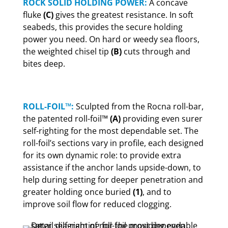
ROCK SOLID HOLDING POWER:
A concave
fluke
(C)
gives the greatest resistance. In soft
seabeds, this provides the secure holding
power you need. On hard or weedy sea floors,
the weighted chisel tip
(B)
cuts through and
bites deep.
ROLL-FOIL™:
Sculpted from the Rocna roll-bar,
the patented roll-foil™
(A)
providing even surer
self-righting for the most dependable set. The
roll-foil’s sections vary in profile, each designed
for its own dynamic role: to provide extra
assistance if the anchor lands upside-down, to
help during setting for deeper penetration and
greater holding once buried
(1)
, and to
improve soil flow for reduced clogging.