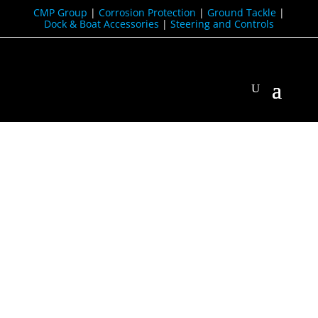
CMP Group
|
Corrosion Protection
|
Ground Tackle
|
Dock & Boat Accessories
|
Steering and Controls