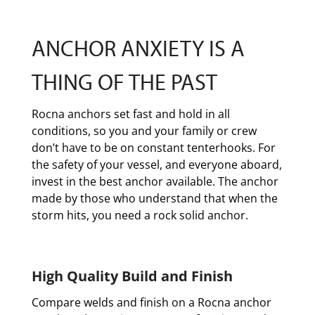
ANCHOR ANXIETY IS A
THING OF THE PAST
Rocna anchors set fast and hold in all
conditions, so you and your family or crew
don’t have to be on constant tenterhooks. For
the safety of your vessel, and everyone aboard,
invest in the best anchor available. The anchor
made by those who understand that when the
storm hits, you need a rock solid anchor.
High Quality Build and Finish
Compare welds and finish on a Rocna anchor