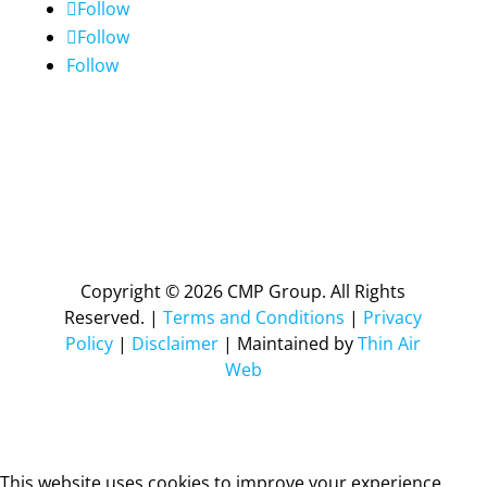
Follow
Follow
Follow
Copyright © 2026 CMP Group. All Rights
Reserved. |
Terms and Conditions
|
Privacy
Policy
|
Disclaimer
| Maintained by
Thin Air
Web
This website uses cookies to improve your experience.