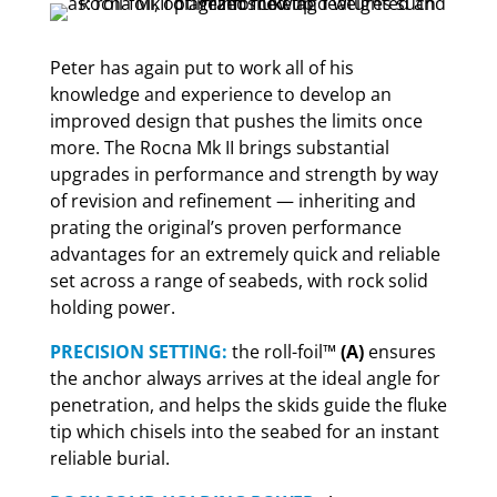
Peter has again put to work all of his
knowledge and experience to develop an
improved design that pushes the limits once
more. The Rocna Mk II brings substantial
upgrades in performance and strength by way
of revision and refinement — inheriting and
prating the original’s proven performance
advantages for an extremely quick and reliable
set across a range of seabeds, with rock solid
holding power.
PRECISION SETTING:
the roll-foil™
(A)
ensures
the anchor always arrives at the ideal angle for
penetration, and helps the skids guide the fluke
tip which chisels into the seabed for an instant
reliable burial.