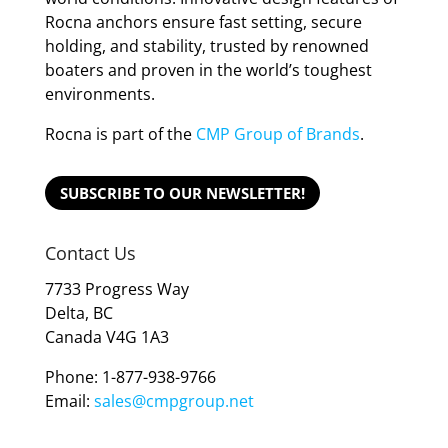
Rocna anchors ensure fast setting, secure
holding, and stability, trusted by renowned
boaters and proven in the world’s toughest
environments.
Rocna is part of the
CMP Group of Brands
.
SUBSCRIBE TO OUR NEWSLETTER!
Contact Us
7733 Progress Way
Delta, BC
Canada V4G 1A3
Phone: 1-877-938-9766
Email:
sales@cmpgroup.net