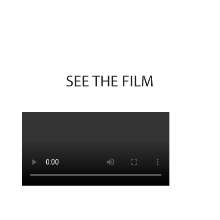
SEE THE FILM