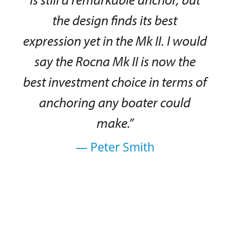
the design finds its best
expression yet in the Mk II. I would
say the Rocna Mk II is now the
best investment choice in terms of
anchoring any boater could
make.”
— Peter Smith