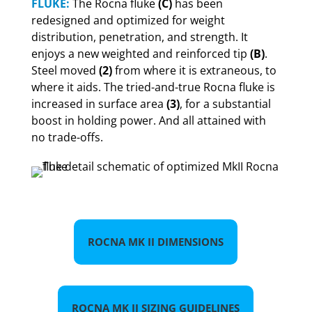
FLUKE:
The Rocna fluke
(C)
has been
redesigned and optimized for weight
distribution, penetration, and strength. It
enjoys a new weighted and reinforced tip
(B)
.
Steel moved
(2)
from where it is extraneous, to
where it aids. The tried-and-true Rocna fluke is
increased in surface area
(3)
, for a substantial
boost in holding power. And all attained with
no trade-offs.
ROCNA MK II DIMENSIONS
ROCNA MK II SIZING GUIDELINES