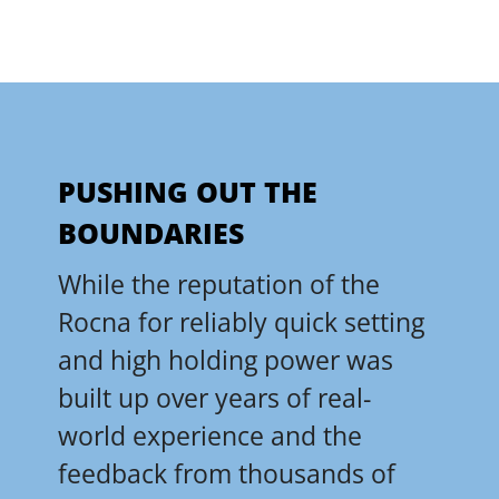
PUSHING OUT THE
BOUNDARIES
While the reputation of the
Rocna for reliably quick setting
and high holding power was
built up over years of real-
world experience and the
feedback from thousands of