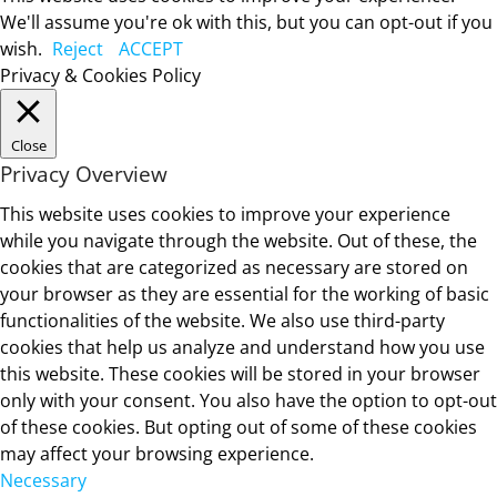
We'll assume you're ok with this, but you can opt-out if you
wish.
Reject
ACCEPT
Privacy & Cookies Policy
Close
Privacy Overview
This website uses cookies to improve your experience
while you navigate through the website. Out of these, the
cookies that are categorized as necessary are stored on
your browser as they are essential for the working of basic
functionalities of the website. We also use third-party
cookies that help us analyze and understand how you use
this website. These cookies will be stored in your browser
only with your consent. You also have the option to opt-out
of these cookies. But opting out of some of these cookies
may affect your browsing experience.
Necessary