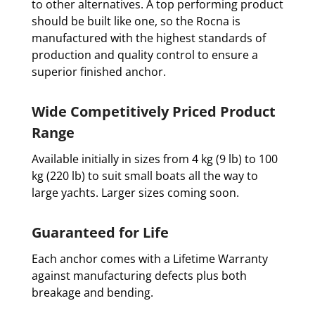
to other alternatives. A top performing product
should be built like one, so the Rocna is
manufactured with the highest standards of
production and quality control to ensure a
superior finished anchor.
Wide Competitively Priced Product
Range
Available initially in sizes from 4 kg (9 lb) to 100
kg (220 lb) to suit small boats all the way to
large yachts. Larger sizes coming soon.
Guaranteed for Life
Each anchor comes with a Lifetime Warranty
against manufacturing defects plus both
breakage and bending.