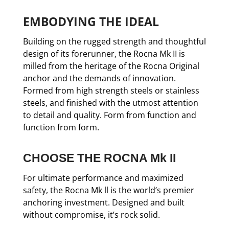
EMBODYING THE IDEAL
Building on the rugged strength and thoughtful
design of its forerunner, the Rocna Mk II is
milled from the heritage of the Rocna Original
anchor and the demands of innovation.
Formed from high strength steels or stainless
steels, and finished with the utmost attention
to detail and quality. Form from function and
function from form.
CHOOSE THE ROCNA Mk II
For ultimate performance and maximized
safety, the Rocna Mk ll is the world’s premier
anchoring investment. Designed and built
without compromise, it’s rock solid.