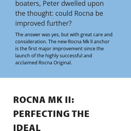
boaters, Peter dwelled upon
the thought: could Rocna be
improved further?
The answer was yes, but with great care and
consideration. The new Rocna Mk lI anchor
is the first major improvement since the
launch of the highly successful and
acclaimed Rocna Original.
ROCNA MK II:
PERFECTING THE
IDEAL