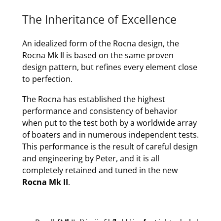
The Inheritance of Excellence
An idealized form of the Rocna design, the
Rocna Mk Il is based on the same proven
design pattern, but refines every element close
to perfection.
The Rocna has established the highest
performance and consistency of behavior
when put to the test both by a worldwide array
of boaters and in numerous independent tests.
This performance is the result of careful design
and engineering by Peter, and it is all
completely retained and tuned in the new
Rocna Mk II
.