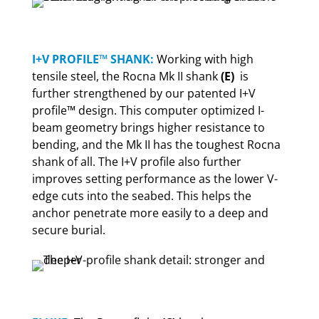
I+V PROFILE™ SHANK:
Working with high
tensile steel, the Rocna Mk II shank
(E)
is
further strengthened by our patented I+V
profile™ design. This computer optimized I-
beam geometry brings higher resistance to
bending, and the Mk II has the toughest Rocna
shank of all. The I+V profile also further
improves setting performance as the lower V-
edge cuts into the seabed. This helps the
anchor penetrate more easily to a deep and
secure burial.