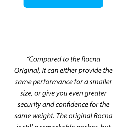
“Compared to the Rocna
Original, it can either provide the
same performance for a smaller
size, or give you even greater
security and confidence for the
same weight. The original Rocna
is still a remarkable anchor, but