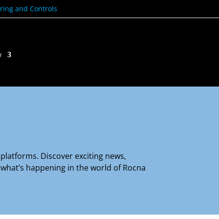
ring and Controls
w
platforms. Discover exciting news,
e what’s happening in the world of Rocna