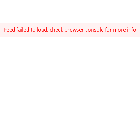
Feed failed to load, check browser console for more info