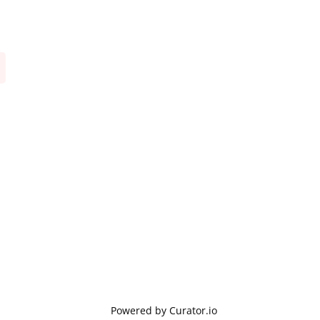
Powered by Curator.io