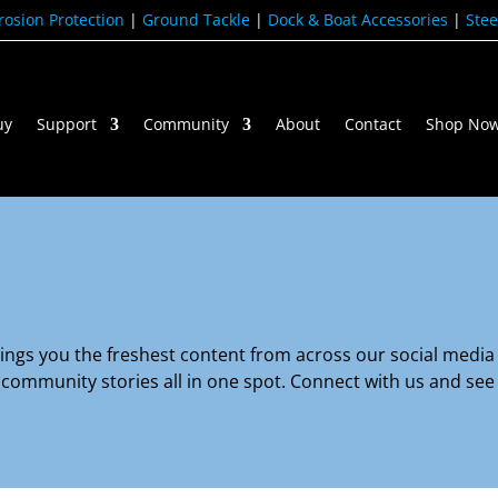
rosion Protection
|
Ground Tackle
|
Dock & Boat Accessories
|
Stee
uy
Support
Community
About
Contact
Shop No
gs you the freshest content from across our social media 
nd community stories all in one spot. Connect with us and se