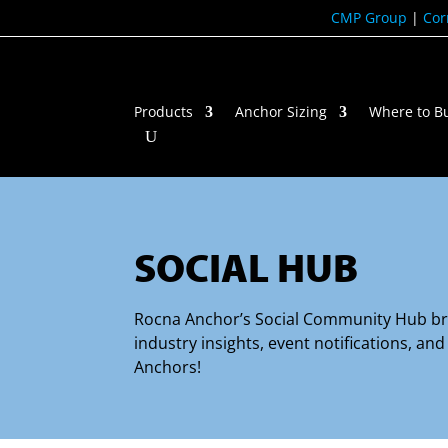
CMP Group
|
Cor
Products
Anchor Sizing
Where to B
SOCIAL HUB
Rocna Anchor’s Social Community Hub brin
industry insights, event notifications, a
Anchors!