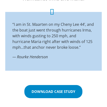
“I am in St. Maarten on my Cheny Lee 44’, and
the boat just went through hurricanes Irma,
with winds gusting to 250 mph, and
hurricane Maria right after with winds of 125
mph…that anchor never broke loose.”
—
Rourke Henderson
DOWNLOAD CASE STUDY