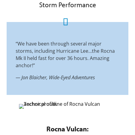
Storm Performance
“We have been through several major
storms, including Hurricane Lee…the Rocna
Mk II held fast for over 36 hours. Amazing
anchor!”
—
Jon Blaicher, Wide-Eyed Adventures
Rocna Vulcan: