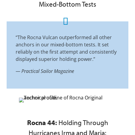
Mixed-Bottom Tests
“The Rocna Vulcan outperformed all other
anchors in our mixed-bottom tests. It set
reliably on the first attempt and consistently
displayed superior holding power.”
—
Practical Sailor Magazine
Rocna 44:
Holding Through
Hurricanes Irma and Maria: