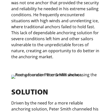
was not one anchor that provided the security
and reliability he needed in his extreme sailing
conditions. He frequently encountered
situations with high winds and unrelenting ice,
where traditional anchors failed to hold fast.
This lack of dependable anchoring solution for
severe conditions left him and other sailors
vulnerable to the unpredictable forces of
nature, creating an opportunity to do better in
the anchoring market.
SOLUTION
Driven by the need for a more reliable
anchoring solution, Peter Smith channeled his