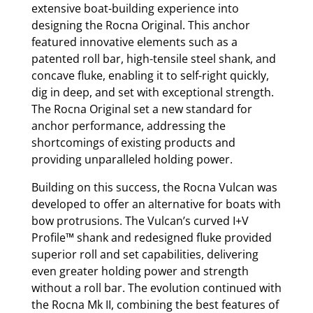
extensive boat-building experience into
designing the Rocna Original. This anchor
featured innovative elements such as a
patented roll bar, high-tensile steel shank, and
concave fluke, enabling it to self-right quickly,
dig in deep, and set with exceptional strength.
The Rocna Original set a new standard for
anchor performance, addressing the
shortcomings of existing products and
providing unparalleled holding power.
Building on this success, the Rocna Vulcan was
developed to offer an alternative for boats with
bow protrusions. The Vulcan’s curved I+V
Profile™ shank and redesigned fluke provided
superior roll and set capabilities, delivering
even greater holding power and strength
without a roll bar. The evolution continued with
the Rocna Mk II, combining the best features of