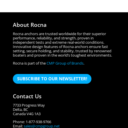
About Rocna
Rocna anchors are trusted worldwide for their superior
performance, reliability, and strength, proven in
independent tests and extreme real-world conditions.
Innovative design features of Rocna anchors ensure fast
setting, secure holding, and stability, trusted by renowned
boaters and proven in the world’s toughest environments.
Rocna is part of the
CMP Group of Brands
.
SUBSCRIBE TO OUR NEWSLETTER!
Contact Us
7733 Progress Way
Delta, BC
Canada V4G 1A3
Phone: 1-877-938-9766
Email:
sales@cmpgroup.net