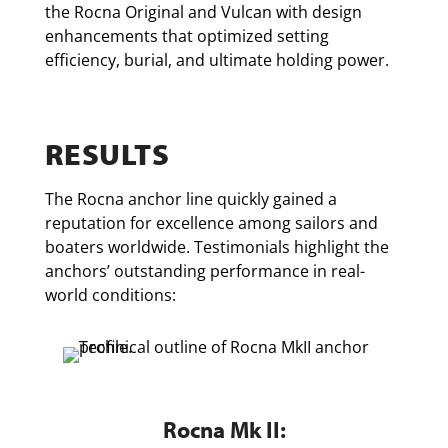
the Rocna Original and Vulcan with design
enhancements that optimized setting
efficiency, burial, and ultimate holding power.
RESULTS
The Rocna anchor line quickly gained a
reputation for excellence among sailors and
boaters worldwide. Testimonials highlight the
anchors’ outstanding performance in real-
world conditions:
Rocna Mk II: