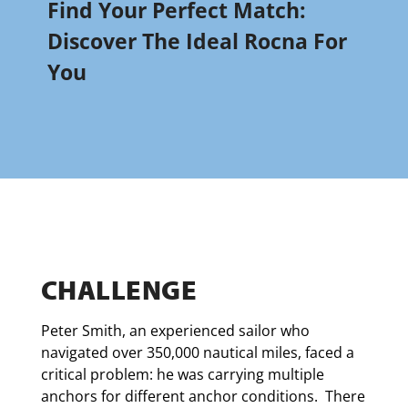
Find Your Perfect Match:
Discover The Ideal Rocna For
You
CHALLENGE
Peter Smith, an experienced sailor who
navigated over 350,000 nautical miles, faced a
critical problem: he was carrying multiple
anchors for different anchor conditions. There