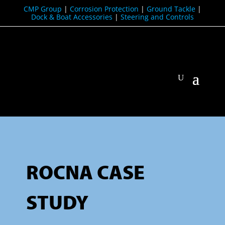
CMP Group
|
Corrosion Protection
|
Ground Tackle
|
Dock & Boat Accessories
|
Steering and Controls
ROCNA CASE
STUDY