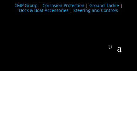
CMP Group
|
Corrosion Protection
|
Ground Tackle
|
Dock & Boat Accessories
|
Steering and Controls