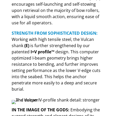
encourages self-launching and self-stowing
upon retrieval on the majority of bow rollers,
with a liquid smooth action, ensuring ease of
use for all operators.
STRENGTH FROM SOPHISTICATED DESIGN:
Working with high tensile steel, the Vulcan
shank
(E)
is further strengthened by our
patented
I+V profile™
design. This computer
optimized I-beam geometry brings higher
resistance to bending, and further improves
setting performance as the lower V-edge cuts
into the seabed. This helps the anchor
penetrate more easily to a deep and secure
burial.
IN THE IMAGE OF THE GODS:
Embodying the