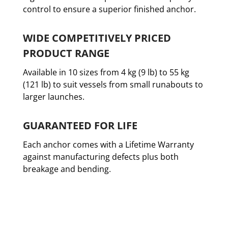
control to ensure a superior finished anchor.
WIDE COMPETITIVELY PRICED
PRODUCT RANGE
Available in 10 sizes from 4 kg (9 lb) to 55 kg
(121 lb) to suit vessels from small runabouts to
larger launches.
GUARANTEED FOR LIFE
Each anchor comes with a Lifetime Warranty
against manufacturing defects plus both
breakage and bending.