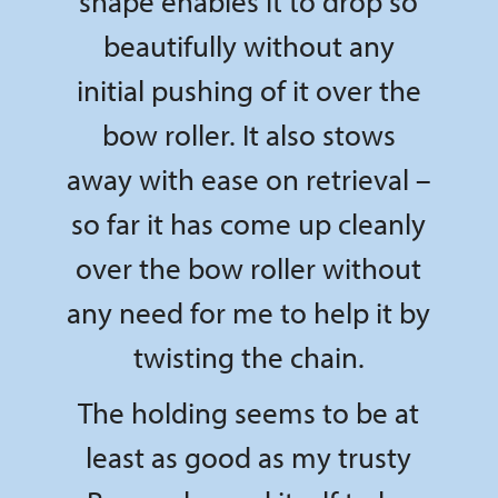
shape enables it to drop so
beautifully without any
initial pushing of it over the
bow roller. It also stows
away with ease on retrieval –
so far it has come up cleanly
over the bow roller without
any need for me to help it by
twisting the chain.
The holding seems to be at
least as good as my trusty