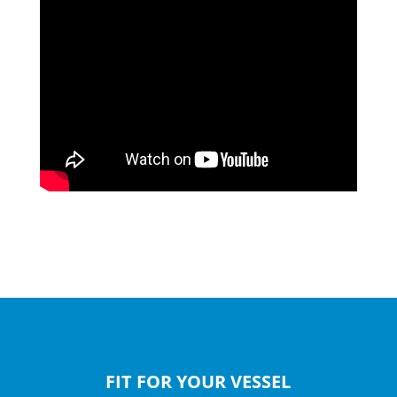
FIT FOR YOUR VESSEL