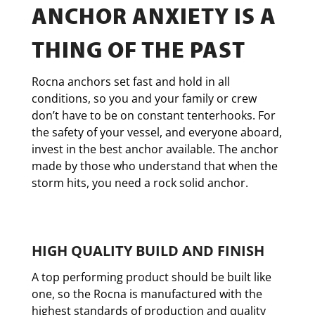
ANCHOR ANXIETY IS A
THING OF THE PAST
Rocna anchors set fast and hold in all
conditions, so you and your family or crew
don’t have to be on constant tenterhooks. For
the safety of your vessel, and everyone aboard,
invest in the best anchor available. The anchor
made by those who understand that when the
storm hits, you need a rock solid anchor.
HIGH QUALITY BUILD AND FINISH
A top performing product should be built like
one, so the Rocna is manufactured with the
highest standards of production and quality