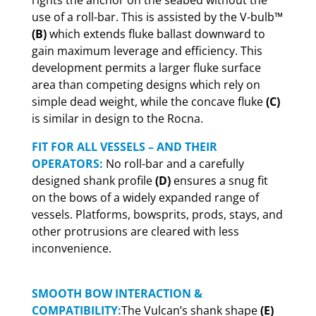
rights the anchor on the seabed without the
use of a roll-bar. This is assisted by the V-bulb™
(B)
which extends fluke ballast downward to
gain maximum leverage and efficiency. This
development permits a larger fluke surface
area than competing designs which rely on
simple dead weight, while the concave fluke
(C)
is similar in design to the Rocna.
FIT FOR ALL VESSELS – AND THEIR
OPERATORS:
No roll-bar and a carefully
designed shank profile
(D)
ensures a snug fit
on the bows of a widely expanded range of
vessels. Platforms, bowsprits, prods, stays, and
other protrusions are cleared with less
inconvenience.
SMOOTH BOW INTERACTION &
COMPATIBILITY:
The Vulcan’s shank shape
(E)