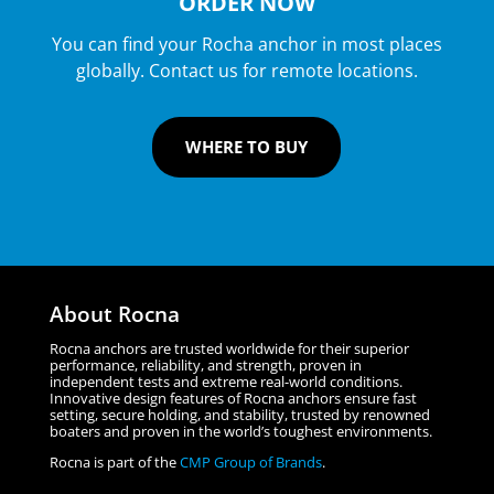
ORDER NOW
You can find your Rocha anchor in most places
globally. Contact us for remote locations.
WHERE TO BUY
About Rocna
Rocna anchors are trusted worldwide for their superior
performance, reliability, and strength, proven in
independent tests and extreme real-world conditions.
Innovative design features of Rocna anchors ensure fast
setting, secure holding, and stability, trusted by renowned
boaters and proven in the world’s toughest environments.
Rocna is part of the
CMP Group of Brands
.