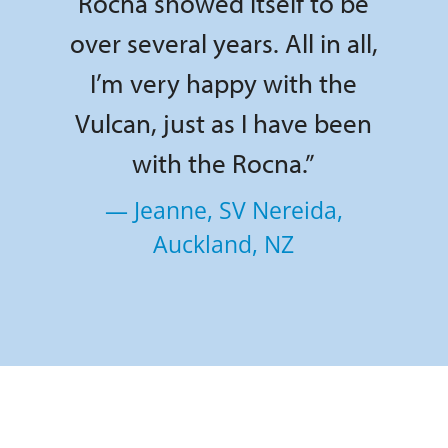
Rocna showed itself to be
over several years. All in all,
I’m very happy with the
Vulcan, just as I have been
with the Rocna.”
— Jeanne, SV Nereida,
Auckland, NZ