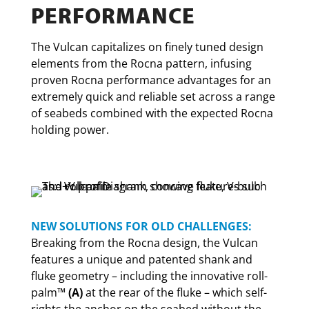
PERFORMANCE
The Vulcan capitalizes on finely tuned design
elements from the Rocna pattern, infusing
proven Rocna performance advantages for an
extremely quick and reliable set across a range
of seabeds combined with the expected Rocna
holding power.
NEW SOLUTIONS FOR OLD CHALLENGES:
Breaking from the Rocna design, the Vulcan
features a unique and patented shank and
fluke geometry – including the innovative roll-
palm™
(A)
at the rear of the fluke – which self-