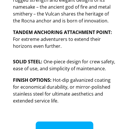
rugged strength and elegant designs of its
namesake – the ancient god of fire and metal
smithery – the Vulcan shares the heritage of
the Rocna anchor and is born of innovation.
TANDEM ANCHORING ATTACHMENT POINT:
For extreme adventurers to extend their
horizons even further.
SOLID STEEL:
One-piece design for crew safety,
ease of use, and simplicity of maintenance.
FINISH OPTIONS:
Hot-dip galvanized coating
for economical durability, or mirror-polished
stainless steel for ultimate aesthetics and
extended service life.