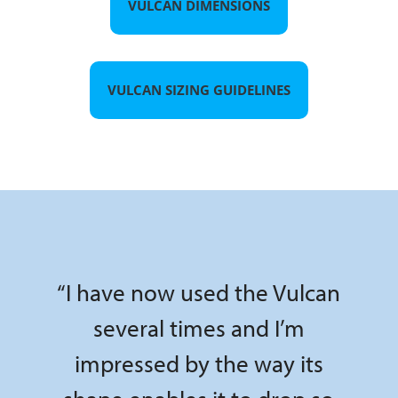
VULCAN DIMENSIONS
VULCAN SIZING GUIDELINES
“I have now used the Vulcan
several times and I’m
impressed by the way its