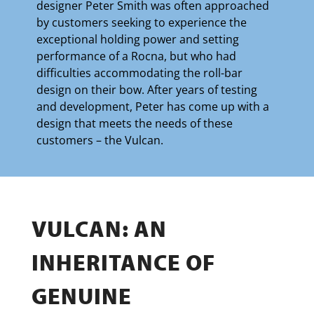
designer Peter Smith was often approached
by customers seeking to experience the
exceptional holding power and setting
performance of a Rocna, but who had
difficulties accommodating the roll-bar
design on their bow. After years of testing
and development, Peter has come up with a
design that meets the needs of these
customers – the Vulcan.
VULCAN: AN
INHERITANCE OF
GENUINE