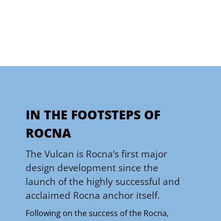
IN THE FOOTSTEPS OF
ROCNA
The Vulcan is Rocna’s first major
design development since the
launch of the highly successful and
acclaimed Rocna anchor itself.
Following on the success of the Rocna,