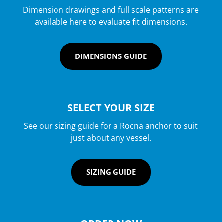
Dimension drawings and full scale patterns are
available here to evaluate fit dimensions.
DIMENSIONS GUIDE
SELECT YOUR SIZE
See our sizing guide for a Rocna anchor to suit
just about any vessel.
SIZING GUIDE