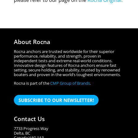
please refer to our page on the
Rocna Original
.
About Rocna
Rocna anchors are trusted worldwide for their superior
performance, reliability, and strength, proven in
independent tests and extreme real-world conditions.
Innovative design features of Rocna anchors ensure fast
setting, secure holding, and stability, trusted by renowned
boaters and proven in the world’s toughest environments.
Rocna is part of the
CMP Group of Brands
.
SUBSCRIBE TO OUR NEWSLETTER!
Contact Us
7733 Progress Way
Delta, BC
Canada V4G 1A3