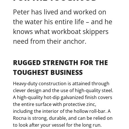
Peter has lived and worked on
the water his entire life – and he
knows what workboat skippers
need from their anchor.
RUGGED STRENGTH FOR THE
TOUGHEST BUSINESS
Heavy-duty construction is attained through
clever design and the use of high-quality steel.
A high-quality hot-dip galvanized finish covers
the entire surface with protective zinc,
including the interior of the hollow roll-bar. A
Rocna is strong, durable, and can be relied on
to look after your vessel for the long run.