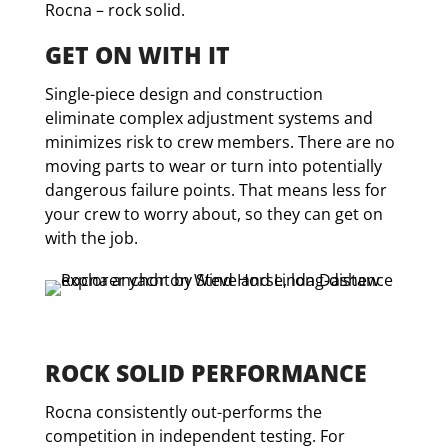
Rocna – rock solid.
GET ON WITH IT
Single-piece design and construction
eliminate complex adjustment systems and
minimizes risk to crew members. There are no
moving parts to wear or turn into potentially
dangerous failure points. That means less for
your crew to worry about, so they can get on
with the job.
ROCK SOLID PERFORMANCE
Rocna consistently out-performs the
competition in independent testing. For