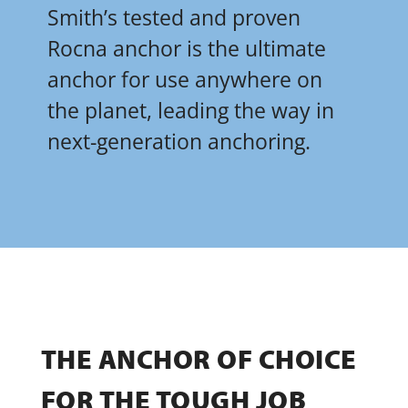
Smith’s tested and proven
Rocna anchor is the ultimate
anchor for use anywhere on
the planet, leading the way in
next-generation anchoring.
THE ANCHOR OF CHOICE
FOR THE TOUGH JOB