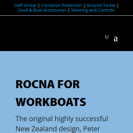
CMP Group
|
Corrosion Protection
|
Ground Tackle
|
Dock & Boat Accessories
|
Steering and Controls
ROCNA FOR
WORKBOATS
The original highly successful
New Zealand design, Peter