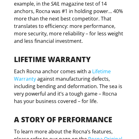
example, in the
SAIL
magazine test of 14
anchors, Rocna was #1 in holding power… 40%
more than the next best competitor. That
translates to efficiency: more performance,
more security, more reliability – for less weight
and less financial investment.
LIFETIME WARRANTY
Each Rocna anchor comes with a
Lifetime
Warranty
against manufacturing defects,
including bending and deformation. The sea is
very powerful and it’s a tough game – Rocna
has your business covered – for life.
A STORY OF PERFORMANCE
To learn more about the Rocna’s features,