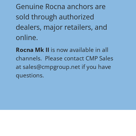
Genuine Rocna anchors are
sold through authorized
dealers, major retailers, and
online.
R
ocna Mk II
is now available in all
channels.
Please contact CMP Sales
at
sales@cmpgroup.net if you have
questions
.