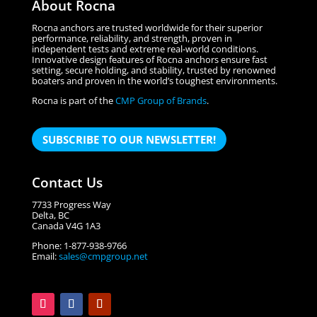
About Rocna
Rocna anchors are trusted worldwide for their superior
performance, reliability, and strength, proven in
independent tests and extreme real-world conditions.
Innovative design features of Rocna anchors ensure fast
setting, secure holding, and stability, trusted by renowned
boaters and proven in the world’s toughest environments.
Rocna is part of the
CMP Group of Brands
.
SUBSCRIBE TO OUR NEWSLETTER!
Contact Us
7733 Progress Way
Delta, BC
Canada V4G 1A3
Phone: 1-877-938-9766
Email:
sales@cmpgroup.net