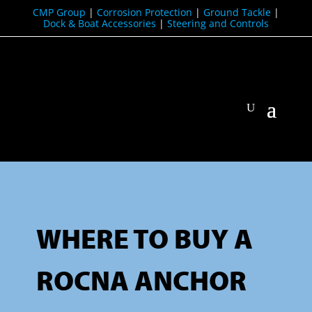
CMP Group
|
Corrosion Protection
|
Ground Tackle
|
Dock & Boat Accessories
|
Steering and Controls
WHERE TO BUY A
ROCNA ANCHOR