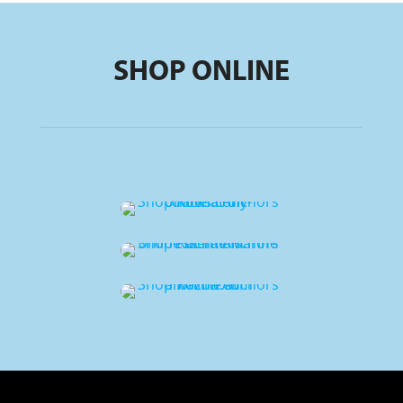
SHOP ONLINE