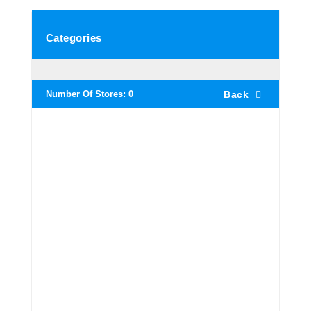
Categories
Number Of Stores:
0
Back